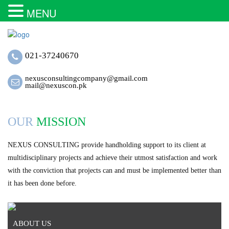
MENU
021-37240670
nexusconsultingcompany@gmail.com
mail@nexuscon.pk
OUR
MISSION
NEXUS CONSULTING provide handholding support to its client at
multidisciplinary projects and achieve their utmost satisfaction and work
with the conviction that projects can and must be implemented better than
it has been done before.
ABOUT US