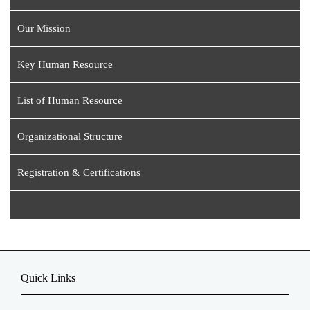
Our Mission
Key Human Resource
List of Human Resource
Organizational Structure
Registration & Certifications
Quick Links