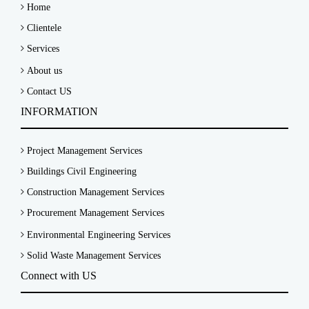
Home
Clientele
Services
About us
Contact US
INFORMATION
Project Management Services
Buildings Civil Engineering
Construction Management Services
Procurement Management Services
Environmental Engineering Services
Solid Waste Management Services
Connect with US